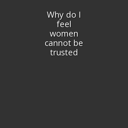
Why do I
feel
women
cannot be
trusted