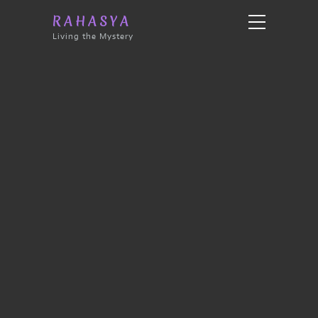
RAHASYA
Living the Mystery