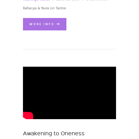
Rahasya & Nura on Tantra
MORE INFO
Awakening to Oneness