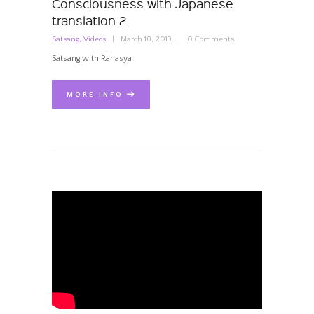
Consciousness with Japanese
translation 2
Satsang
,
Videos
March 18, 2019
0
Comments
Satsang with Rahasya
MORE INFO