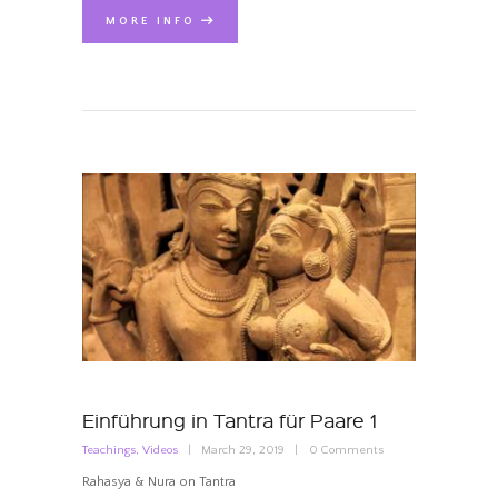
MORE INFO
Einführung in Tantra für Paare 1
Teachings
,
Videos
March 29, 2019
0
Comments
Rahasya & Nura on Tantra