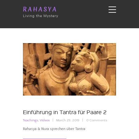
RAHASYA
Living the Mystery
Einführung in Tantra für Paare 2
Teachings
,
Videos
March 29, 2019
0
Comments
Rahasya & Nura sprechen über Tantra