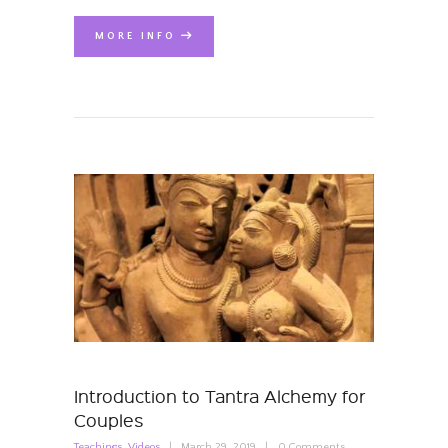
MORE INFO
Introduction to Tantra Alchemy for
Couples
Teachings
,
Videos
March 29, 2019
0
Comments