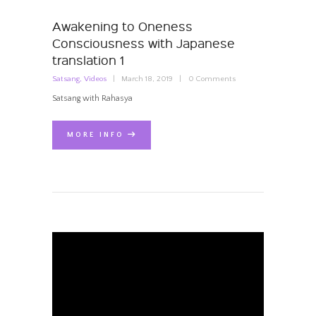
Awakening to Oneness
Consciousness with Japanese
translation 1
Satsang
,
Videos
March 18, 2019
0
Comments
Satsang with Rahasya
MORE INFO