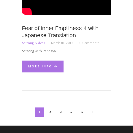
Fear of Inner Emptiness 4 with
Japanese Translation
Satsang
,
Videos
March 18, 2019
0
Comments
Satsang with Rahasya
MORE INFO
POSTS
PAGE
1
PAGE
2
PAGE
3
…
PAGE
5
>
NAVIGATION