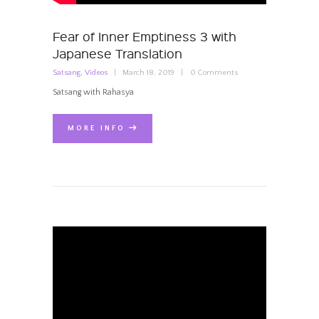
Fear of Inner Emptiness 3 with
Japanese Translation
Satsang
,
Videos
March 18, 2019
0
Comments
Satsang with Rahasya
MORE INFO