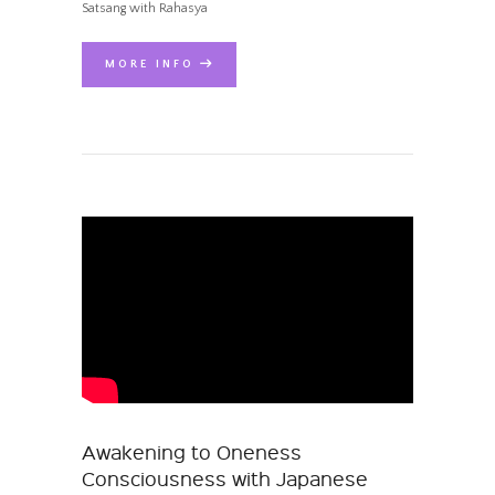
Satsang with Rahasya
MORE INFO
Awakening to Oneness
Consciousness with Japanese