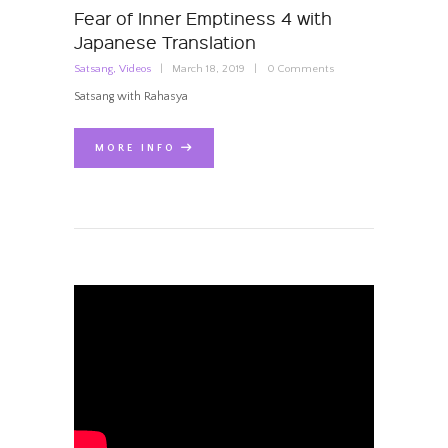
Fear of Inner Emptiness 4 with
Japanese Translation
Satsang
,
Videos
March 18, 2019
0
Comments
Satsang with Rahasya
MORE INFO