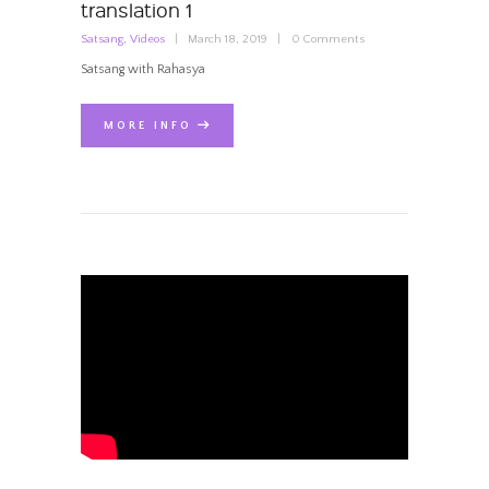
translation 1
Satsang
,
Videos
March 18, 2019
0
Comments
Satsang with Rahasya
MORE INFO