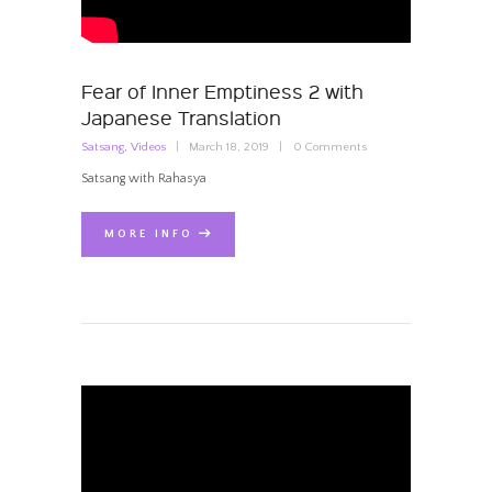
Fear of Inner Emptiness 2 with
Japanese Translation
Satsang
,
Videos
March 18, 2019
0
Comments
Satsang with Rahasya
MORE INFO