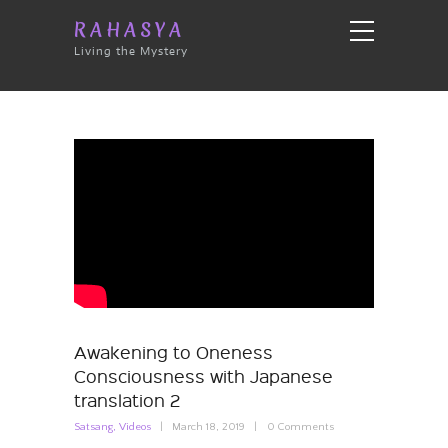
RAHASYA
Living the Mystery
Awakening to Oneness
Consciousness with Japanese
translation 2
Satsang
,
Videos
March 18, 2019
0
Comments