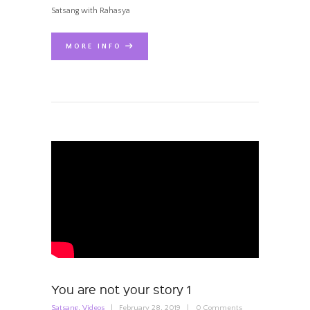
Satsang with Rahasya
MORE INFO
You are not your story 1
Satsang
,
Videos
February 28, 2019
0
Comments