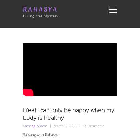
RAHASYA
Living the Mystery
I feel I can only be happy when my
body is healthy
Satsang
,
Videos
March 18, 2019
0
Comments
Satsang with Rahasya