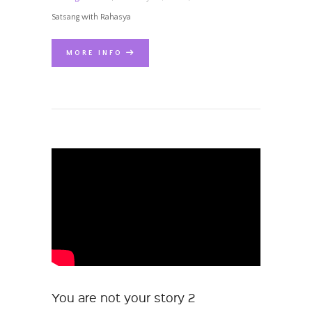
Satsang with Rahasya
MORE INFO
You are not your story 2