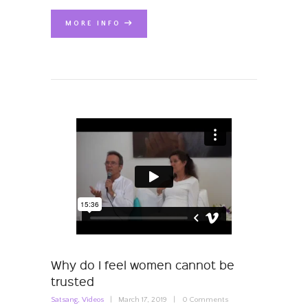
MORE INFO
Why do I feel women cannot be
trusted
Satsang
,
Videos
March 17, 2019
0
Comments