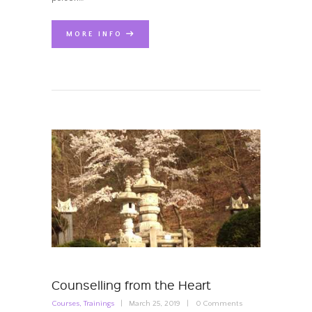
MORE INFO
Counselling from the Heart
Courses
,
Trainings
March 25, 2019
0
Comments