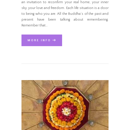
an invitation to reconfirm your real home, your inner
sky, your love and freedom. Each life situation is a door
to being who you are. All the Buddha’s of the past and
present have been talking about remembering.
Remember that…
MORE INFO