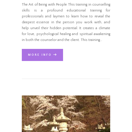
The Art of Being with People This training in counselling
skills is a profound educational training for
professionals and laymen to learn how to reveal the
deepest essence in the person you work with, and
help unveil their hidden potential. It creates a climate
for love, psychological healing and spiritual awakening
in both the counselor and the client. This training…
MORE INFO