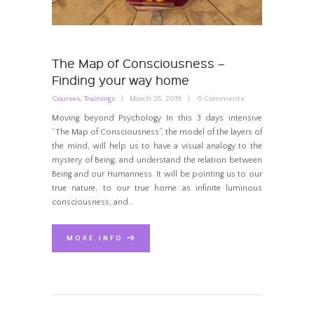
The Map of Consciousness –
Finding your way home
Courses
,
Trainings
March 25, 2019
0
Comments
Moving beyond Psychology In this 3 days intensive
“The Map of Consciousness”, the model of the layers of
the mind, will help us to have a visual analogy to the
mystery of Being, and understand the relation between
Being and our Humanness. It will be pointing us to our
true nature, to our true home as infinite luminous
consciousness, and…
MORE INFO