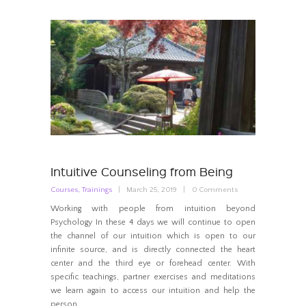
Intuitive Counseling from Being
Courses
,
Trainings
March 25, 2019
0
Comments
Working with people from intuition beyond
Psychology In these 4 days we will continue to open
the channel of our intuition which is open to our
infinite source, and is directly connected the heart
center and the third eye or forehead center. With
specific teachings, partner exercises and meditations
we learn again to access our intuition and help the
person…