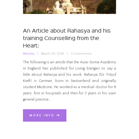
An Article about Rahasya and his
training Counselling from the
Heart:
Articles
March 25, 2019
0
Comments
The following is an article that the Aura-Soma Academy
in England has published for Living Energies to say a
little about Rahasya and his work. Rahasya (Dr. Fritjof
Kraft) is German, born in Switzerland and originally
studied Medicine. He worked as a medical doctor for 8
years, first in hospitals and then for 3 years in his own
general practice…
MORE INFO