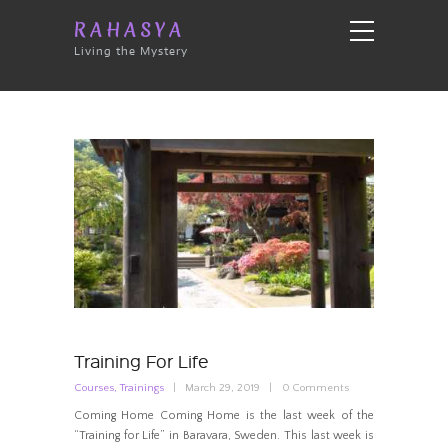
RAHASYA
Living the Mystery
Training For Life
Courses
,
Trainings
March 29, 2019
0
Comments
Coming Home Coming Home is the last week of the
“Training for Life” in Baravara, Sweden. This last week is