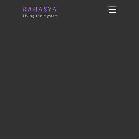
RAHASYA
Living the Mystery