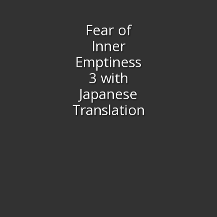
Fear of
Inner
Emptiness
3 with
Japanese
Translation