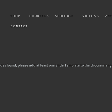
SHOP
COURSES
SCHEDULE
VIDEOS
ART
CONTACT
ides found, please add at least one Slide Template to the choosen lan