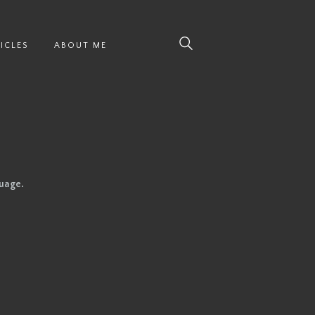
ICLES
ABOUT ME
guage.