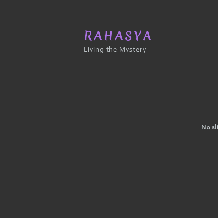
RAHASYA
Living the Mystery
No sl