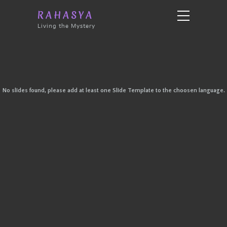
RAHASYA
Living the Mystery
No slides found, please add at least one Slide Template to the choosen language.