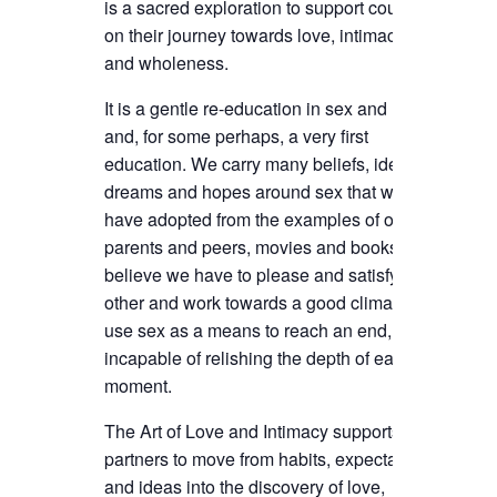
is a sacred exploration to support couples
on their journey towards love, intimacy
and wholeness.
It is a gentle re-education in sex and love
and, for some perhaps, a very first
education. We carry many beliefs, ideas,
dreams and hopes around sex that we
have adopted from the examples of our
parents and peers, movies and books. We
believe we have to please and satisfy the
other and work towards a good climax. We
use sex as a means to reach an end,
incapable of relishing the depth of each
moment.
The Art of Love and Intimacy supports the
partners to move from habits, expectations
and ideas into the discovery of love,