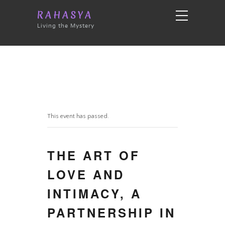
RAHASYA
Living the Mystery
This event has passed.
THE ART OF
LOVE AND
INTIMACY, A
PARTNERSHIP IN