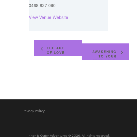
0468 827 090
View Venue Website
THE ART
AWAKENING
OF LOVE
TO YOUR
AND
TRUE SELF,
INTIMACY,
A DEEP
AWAKENING
AND
TO LOVE
PERSONAL
FOR
PROCESS
COUPLES
IN CHIANG
MAI,
THAILAND
Privacy Policy
Inner & Outer Adventures © 2026. All rights reserved.