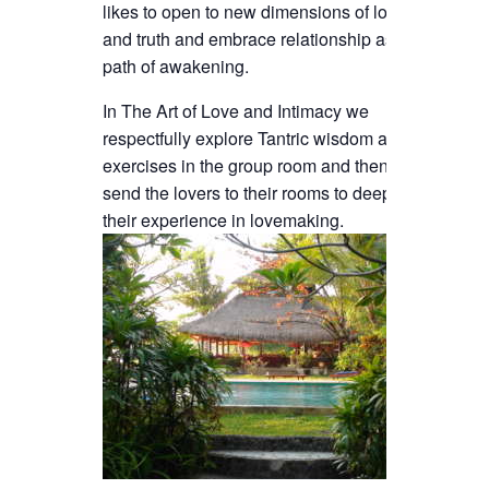
likes to open to new dimensions of love
and truth and embrace relationship as a
path of awakening.
In The Art of Love and Intimacy we
respectfully explore Tantric wisdom and
exercises in the group room and then
send the lovers to their rooms to deepen
their experience in lovemaking.