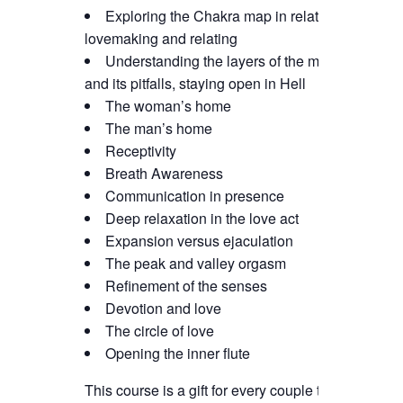
Exploring the Chakra map in relation to
lovemaking and relating
Understanding the layers of the mind
and its pitfalls, staying open in Hell
The woman’s home
The man’s home
Receptivity
Breath Awareness
Communication in presence
Deep relaxation in the love act
Expansion versus ejaculation
The peak and valley orgasm
Refinement of the senses
Devotion and love
The circle of love
Opening the inner flute
This course is a gift for every couple that