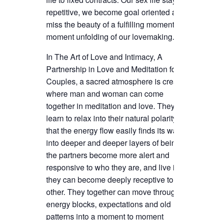
repetitive, we become goal oriented and
miss the beauty of a fulfilling moment to
moment unfolding of our lovemaking.
In The Art of Love and Intimacy, A
Partnership in Love and Meditation for
Couples, a sacred atmosphere is created
where man and woman can come
together in meditation and love. They
learn to relax into their natural polarity, so
that the energy flow easily finds its way
into deeper and deeper layers of being. As
the partners become more alert and
responsive to who they are, and live it,
they can become deeply receptive to each
other. They together can move through
energy blocks, expectations and old
patterns into a moment to moment