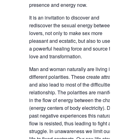
presence and energy now.
It is an invitation to discover and
rediscover the sexual energy between
lovers, not only to make sex more
pleasant and ecstatic, but also to use it as
a powerful healing force and source for
love and transformation.
Man and woman naturally are living in
different polarities. These create attraction
and also lead to most of the difficulties in
relationship. The polarities are manifested
in the flow of energy between the chakras
(energy centers of body electricity). Due to
past negative experiences this natural
flow is resisted, thus leading to fight and
struggle. In unawareness we limit our love
life to fixed contracts. Our sex life stays