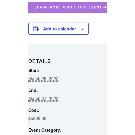
LEARN MORE ABOUT THIS EVENT
Add to calendar
DETAILS
Start:
March 25, 2022
End:
March 31, 2022
Cost:
$5900.00
Event Category: