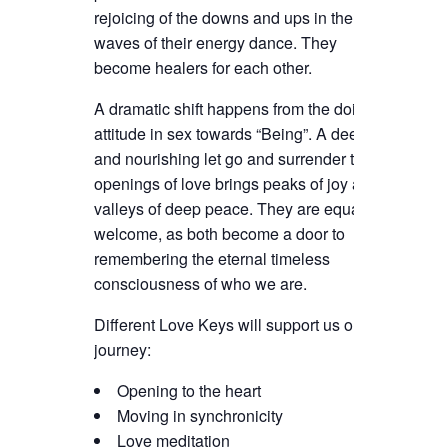
rejoicing of the downs and ups in the
waves of their energy dance. They
become healers for each other.
A dramatic shift happens from the doing
attitude in sex towards “Being”. A deep
and nourishing let go and surrender to the
openings of love brings peaks of joy and
valleys of deep peace. They are equally
welcome, as both become a door to
remembering the eternal timeless
consciousness of who we are.
Different Love Keys will support us on our
journey:
Opening to the heart
Moving in synchronicity
Love meditation