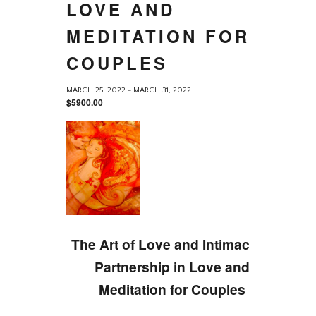
LOVE AND
MEDITATION FOR
COUPLES
MARCH 25, 2022
-
MARCH 31, 2022
$5900.00
The Art of Love and Intimacy, A
Partnership in Love and
Meditation for Couples