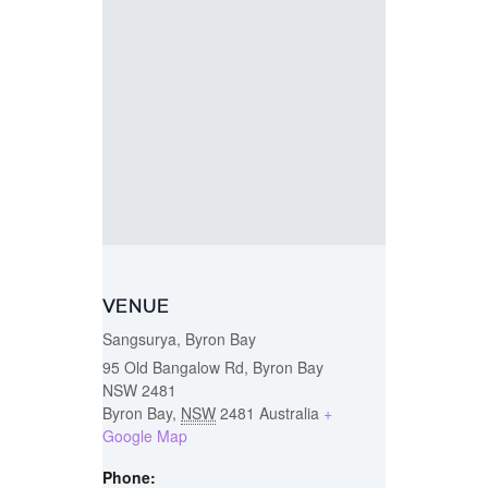
VENUE
Sangsurya, Byron Bay
95 Old Bangalow Rd, Byron Bay
NSW 2481
Byron Bay
,
NSW
2481
Australia
+
Google Map
Phone: