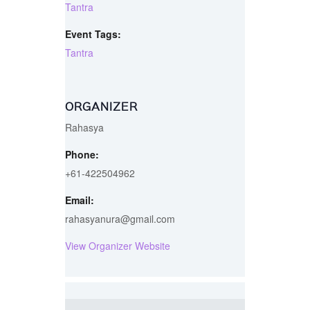
Tantra
Event Tags:
Tantra
ORGANIZER
Rahasya
Phone:
+61-422504962
Email:
rahasyanura@gmail.com
View Organizer Website