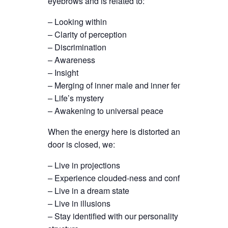
eyebrows and is related to:
– Looking within
– Clarity of perception
– Discrimination
– Awareness
– Insight
– Merging of inner male and inner female
– Life’s mystery
– Awakening to universal peace
When the energy here is distorted and this
door is closed, we:
– Live in projections
– Experience clouded-ness and confusion
– Live in a dream state
– Live in illusions
– Stay identified with our personality