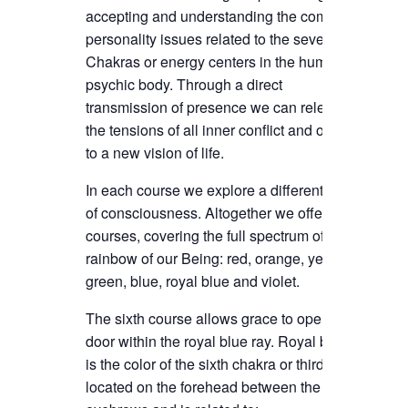
accepting and understanding the complex
personality issues related to the seven
Chakras or energy centers in the human
psychic body.
Through a direct
transmission of presence we can release
the tensions of all inner conflict and open
to a new vision of life.
In each course we explore a different ray
of consciousness. Altogether we offer 7
courses, covering the full spectrum of the
rainbow of our Being: red, orange, yellow,
green, blue, royal blue and violet.
The sixth course allows grace to open the
door within the royal blue ray. Royal blue
is the color of the sixth chakra or third eye,
located on the forehead between the