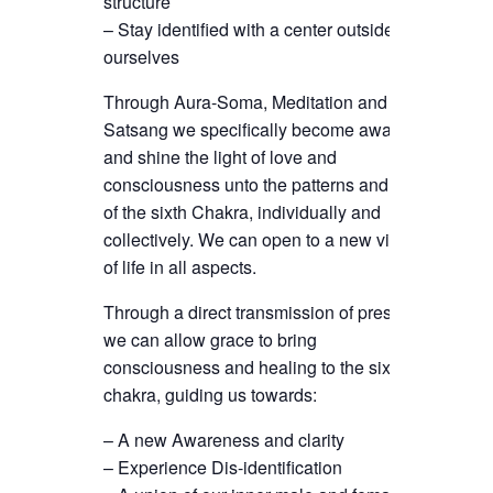
structure
– Stay identified with a center outside
ourselves
Through Aura-Soma, Meditation and
Satsang we specifically become aware
and shine the light of love and
consciousness unto the patterns and gifts
of the sixth Chakra, individually and
collectively. We can open to a new vision
of life in all aspects.
Through a direct transmission of presence
we can allow grace to bring
consciousness and healing to the sixth
chakra, guiding us towards:
– A new Awareness and clarity
– Experience Dis-identification