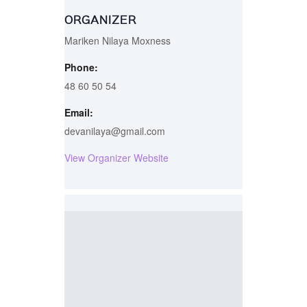
ORGANIZER
Mariken Nilaya Moxness
Phone:
48 60 50 54
Email:
devanilaya@gmail.com
View Organizer Website