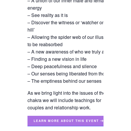
– A union of our inner male and female
energy
– See reality as it is
– Discover the witness or ‘watcher on the
hill’
– Allowing the spider web of our illusions
to be reabsorbed
– A new awareness of who we truly are
– Finding a new vision in life
– Deep peacefulness and silence
– Our senses being liberated from thought
– The emptiness behind our senses
As we bring light into the issues of the 6th
chakra we will include teachings for
couples and relationship work.
LEARN MORE ABOUT THIS EVENT