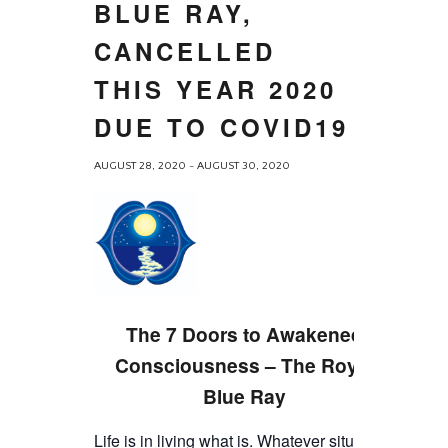
BLUE RAY,
CANCELLED
THIS YEAR 2020
DUE TO COVID19
AUGUST 28, 2020
-
AUGUST 30, 2020
The 7 Doors to Awakened
Consciousness – The Royal
Blue Ray
Life is in living what is. Whatever situation