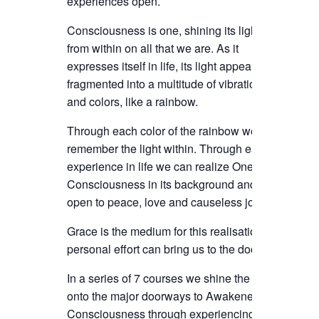
experiences open.
Consciousness is one, shining its light
from within on all that we are. As it
expresses itself in life, its light appears
fragmented into a multitude of vibrations
and colors, like a rainbow.
Through each color of the rainbow we can
remember the light within. Through each
experience in life we can realize Oneness
Consciousness in its background and
open to peace, love and causeless joy.
Grace is the medium for this realisation,
personal effort can bring us to the door.
In a series of 7 courses we shine the light
onto the major doorways to Awakened
Consciousness through experiencing,