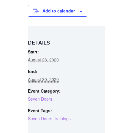
Add to calendar
DETAILS
Start:
August 28, 2020
End:
August 30, 2020
Event Category:
Seven Doors
Event Tags:
Seven Doors
,
trainings