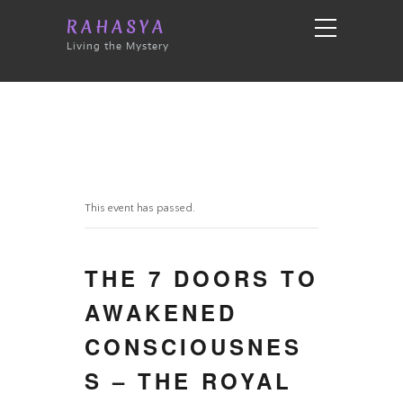
RAHASYA
Living the Mystery
This event has passed.
THE 7 DOORS TO
AWAKENED
CONSCIOUSNES
S – THE ROYAL