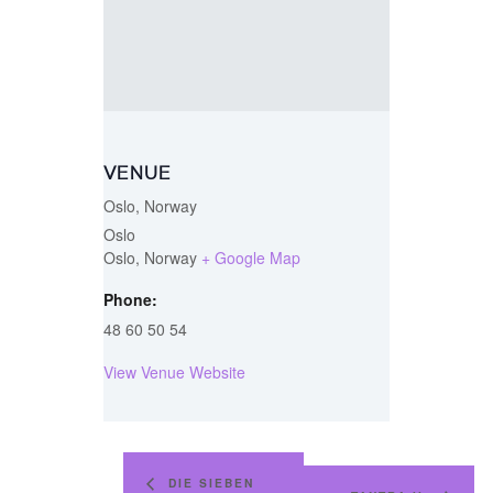
VENUE
Oslo, Norway
Oslo
Oslo
,
Norway
+ Google Map
Phone:
48 60 50 54
View Venue Website
DIE SIEBEN