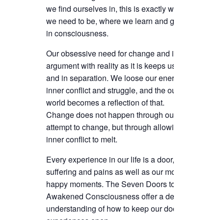
we find ourselves in, this is exactly where
we need to be, where we learn and grow
in consciousness.
Our obsessive need for change and inner
argument with reality as it is keeps us split
and in separation. We loose our energy in
inner conflict and struggle, and the outer
world becomes a reflection of that.
Change does not happen through our
attempt to change, but through allowing all
inner conflict to melt.
Every experience in our life is a door, our
suffering and pains as well as our most
happy moments. The Seven Doors to
Awakened Consciousness offer a deep
understanding of how to keep our doors of