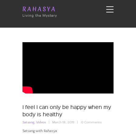
RAHASYA
Living the Mystery
I feel I can only be happy when my
body is healthy
Satsang
,
Videos
March 18, 2019
0
Comments
Satsang with Rahasya