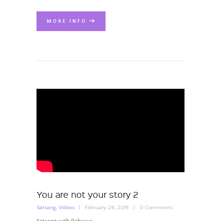
MORE INFO
You are not your story 2
Satsang
,
Videos
February 28, 2019
0
Comments