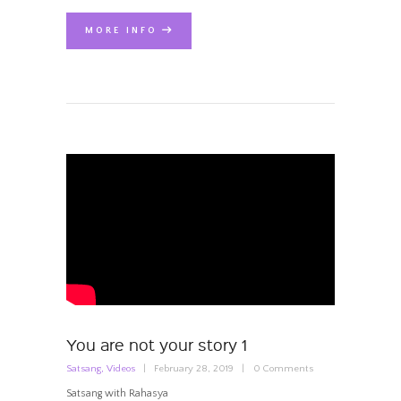
MORE INFO
You are not your story 1
Satsang
,
Videos
February 28, 2019
0
Comments
Satsang with Rahasya