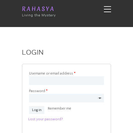
RAHASYA
Living the Mystery
LOGIN
Username or email address
*
Password
*
Remember me
Log in
Lost your password?